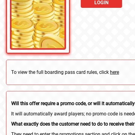
LOGIN
To view the full boarding pass card rules, click
here
Will this offer require a promo code, or will it automatica
It will automatically award players; no promo code is need
What exactly does the customer need to do to receive their
They need to enter the promotions section and click on the 