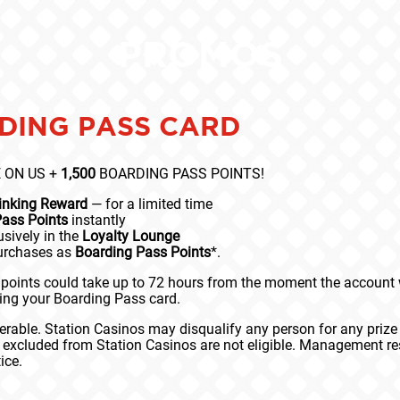
PROMOS
DING PASS CARD
 ON US +
1,500
BOARDING PASS POINTS!
Linking Reward
— for a limited time
Pass Points
instantly
sively in the
Loyalty Lounge
purchases as
Boarding Pass Points
*.
points could take up to 72 hours from the moment the account wa
king your Boarding Pass card.
rable. Station Casinos may disqualify any person for any prize
e excluded from Station Casinos are not eligible. Management res
ice.