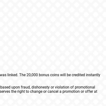
s linked. The 20,000 bonus coins will be credited instantly
 based upon fraud, dishonesty or violation of promotional
erves the right to change or cancel a promotion or offer at