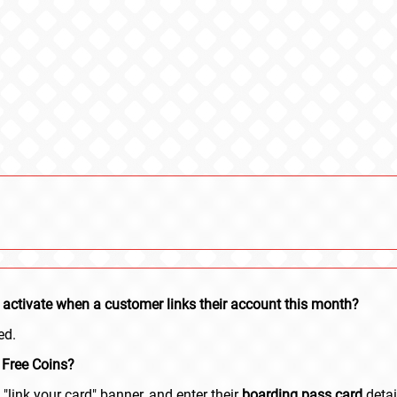
lly activate when a customer links their account this month?
ed.
 Free Coins?
"link your card" banner, and enter their
boarding pass card
detai