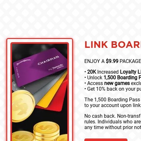
LINK BOAR
ENJOY A
$9.99
PACKAGE
•
20K
Increased
Loyalty 
• Unlock
1,500 Boarding 
• Access
new games
exclu
• Get 10% back on your 
The 1,500 Boarding Pass 
to your account upon lin
No cash back. Non-transfe
rules. Individuals who ar
any time without prior not