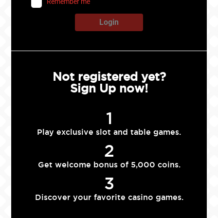
Remember me
Login
Not registered yet?
Sign Up now!
1
Play exclusive slot and table games.
2
Get welcome bonus of 5,000 coins.
3
Discover your favorite casino games.