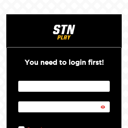
You need to login first!
Email or Username
Password
Forgot Password?