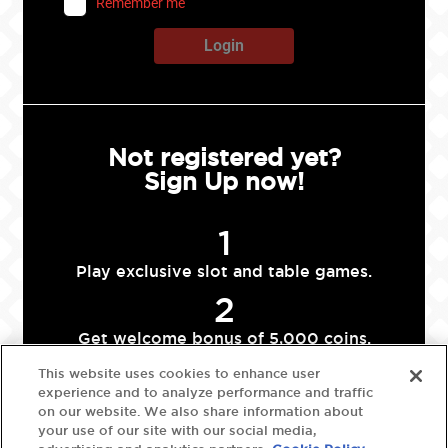
Remember me
Login
Not registered yet?
Sign Up now!
1
Play exclusive slot and table games.
2
Get welcome bonus of 5,000 coins.
3
This website uses cookies to enhance user
experience and to analyze performance and traffic
Discover your favorite casino games.
on our website. We also share information about
your use of our site with our social media,