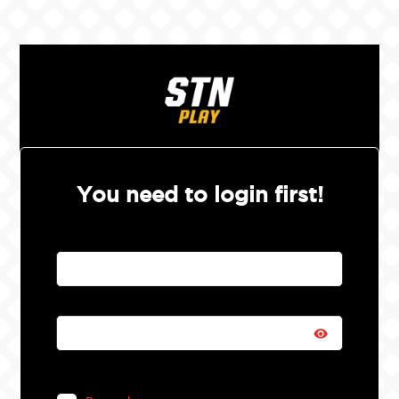
You need to login first!
Email or Username
Password
Forgot Password?