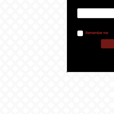
Password
Remember me