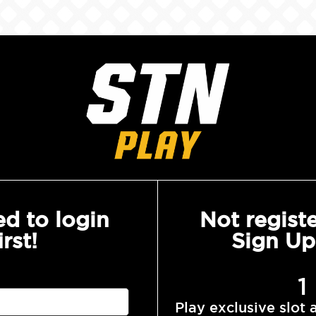
d to login
Not regist
irst!
Sign Up
1
Play exclusive slot