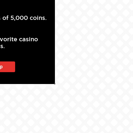
of 5,000 coins.
vorite casino
s.
Up