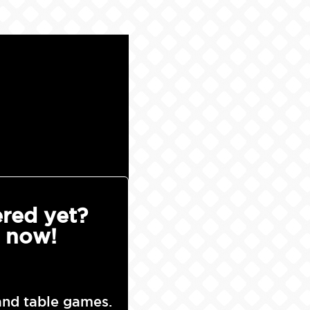
ered yet?
 now!
 and table games.