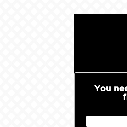
You nee
f
Email or Username