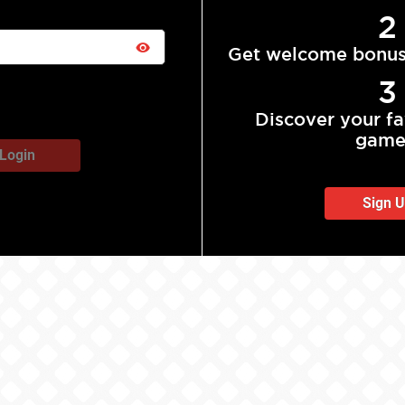
2
Get welcome bonus 
3
Forgot Password?
Discover your fa
game
Login
Sign 