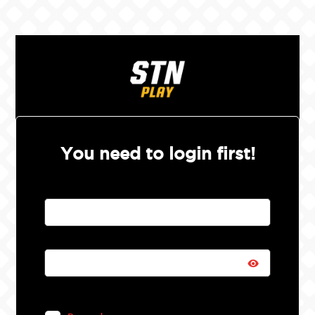
You need to login first!
Email or Username
Password
Forgot Password?