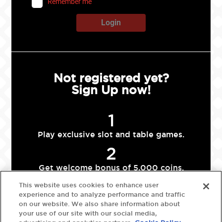
Remember me
Login
Not registered yet?
Sign Up now!
1
Play exclusive slot and table games.
2
Get welcome bonus of 5,000 coins.
3
This website uses cookies to enhance user
experience and to analyze performance and traffic
Discover your favorite casino games.
on our website. We also share information about
your use of our site with our social media,