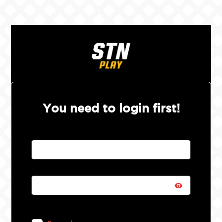
You need to login first!
Email or Username
Password
Forgot Password?