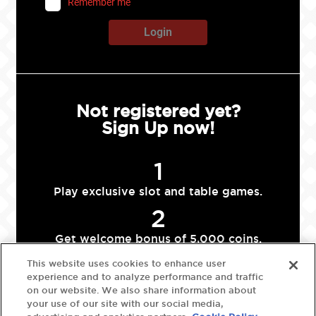
Remember me
Login
Not registered yet?
Sign Up now!
1
Play exclusive slot and table games.
2
Get welcome bonus of 5,000 coins.
3
This website uses cookies to enhance user
experience and to analyze performance and traffic
Discover your favorite casino games.
on our website. We also share information about
your use of our site with our social media,