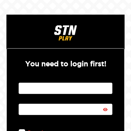
You need to login first!
Email or Username
Password
Forgot Password?