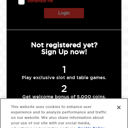
Remember me
Login
Not registered yet?
Sign Up now!
1
Play exclusive slot and table games.
2
Get welcome bonus of 5,000 coins.
3
This website uses cookies to enhance user
experience and to analyze performance and traffic
Discover your favorite casino games.
on our website. We also share information about
your use of our site with our social media,