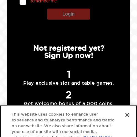
Remember me
Login
Not registered yet?
Sign Up now!
1
Play exclusive slot and table games.
2
Get welcome bonus of 5,000 coins.
3
This website uses cookies to enhance user
experience and to analyze performance and traffic
Discover your favorite casino games.
on our website. We also share information about
your use of our site with our social media,