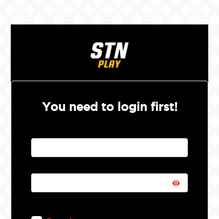
You need to login first!
Email or Username
Password
Forgot Password?