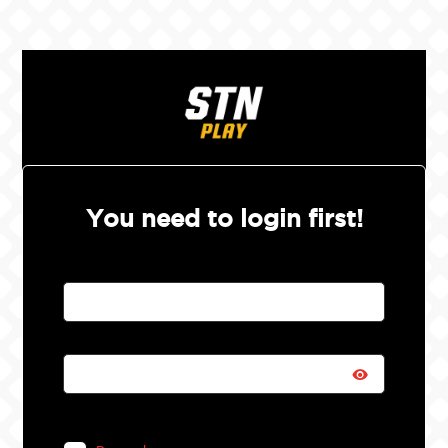
You need to login first!
Email or Username
Password
Forgot Password?