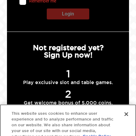
Remember me
Login
Not registered yet?
Sign Up now!
1
Play exclusive slot and table games.
2
Get welcome bonus of 5,000 coins.
3
This website uses cookies to enhance user
experience and to analyze performance and traffic
Discover your favorite casino games.
on our website. We also share information about
your use of our site with our social media,