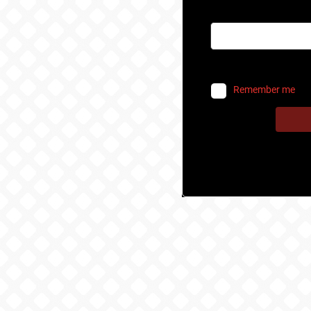
Password
Remember me