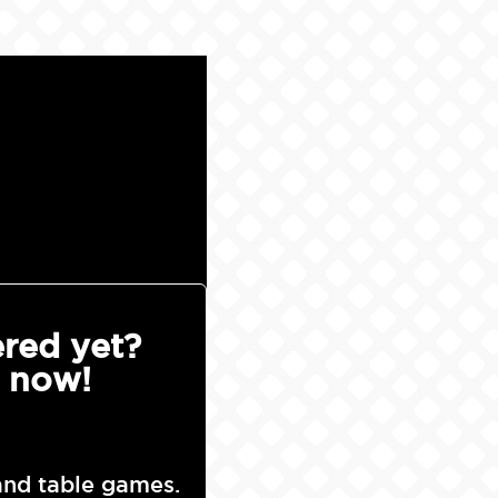
ered yet?
 now!
 and table games.