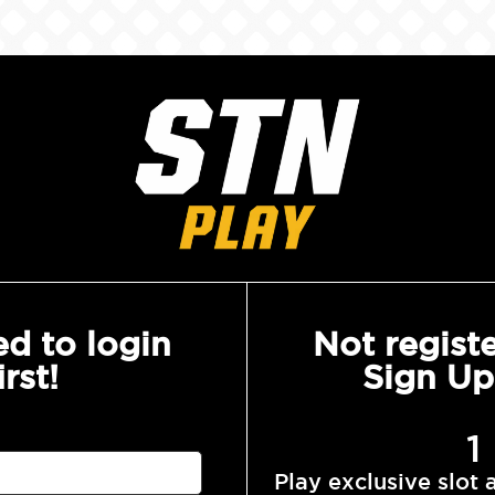
d to login
Not regist
irst!
Sign Up
1
Play exclusive slot