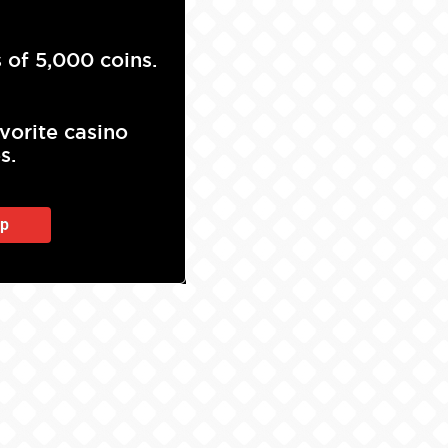
of 5,000 coins.
vorite casino
s.
Up