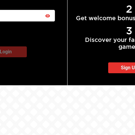
2
Get welcome bonus 
3
Forgot Password?
Discover your fa
game
Login
Sign 