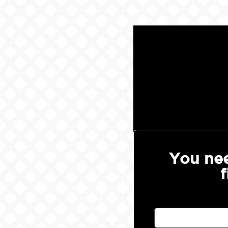
You nee
f
Email or Username