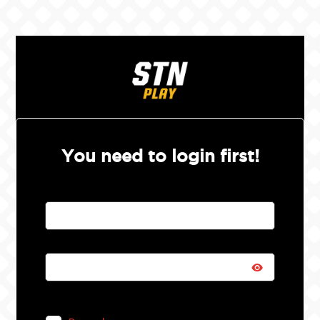
You need to login first!
Email or Username
Password
Forgot Password?