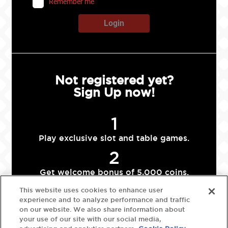
Remember me
Login
Not registered yet?
Sign Up now!
1
Play exclusive slot and table games.
2
Get welcome bonus of 5,000 coins.
3
This website uses cookies to enhance user
experience and to analyze performance and traffic
Discover your favorite casino games.
on our website. We also share information about
your use of our site with our social media,