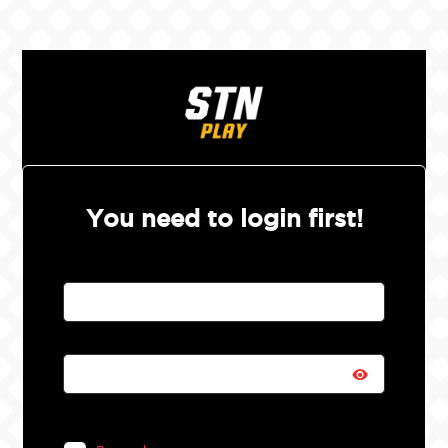
You need to login first!
Email or Username
Password
Forgot Password?