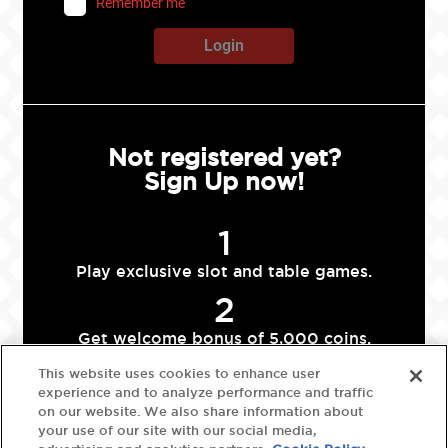
Remember me
Login
Not registered yet?
Sign Up now!
1
Play exclusive slot and table games.
2
Get welcome bonus of 5,000 coins.
3
This website uses cookies to enhance user
experience and to analyze performance and traffic
Discover your favorite casino games.
on our website. We also share information about
your use of our site with our social media,