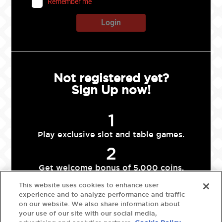
Remember me
Login
Not registered yet?
Sign Up now!
1
Play exclusive slot and table games.
2
Get welcome bonus of 5,000 coins.
3
This website uses cookies to enhance user
experience and to analyze performance and traffic
Discover your favorite casino games.
on our website. We also share information about
your use of our site with our social media,