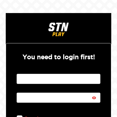
You need to login first!
Email or Username
Password
Forgot Password?