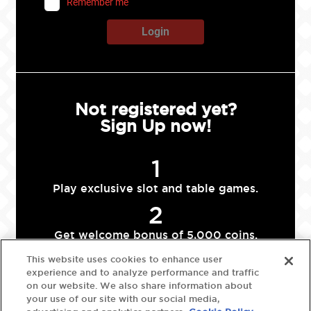
Remember me
Login
Not registered yet?
Sign Up now!
1
Play exclusive slot and table games.
2
Get welcome bonus of 5,000 coins.
3
This website uses cookies to enhance user
experience and to analyze performance and traffic
Discover your favorite casino games.
on our website. We also share information about
your use of our site with our social media,