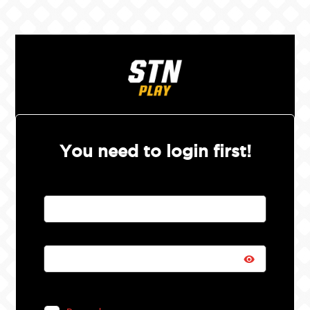
You need to login first!
Email or Username
Password
Forgot Password?