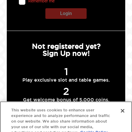
Remember me
Login
Not registered yet?
Sign Up now!
1
Play exclusive slot and table games.
2
Get welcome bonus of 5,000 coins.
3
This website uses cookies to enhance user
experience and to analyze performance and traffic
Discover your favorite casino games.
on our website. We also share information about
your use of our site with our social media,