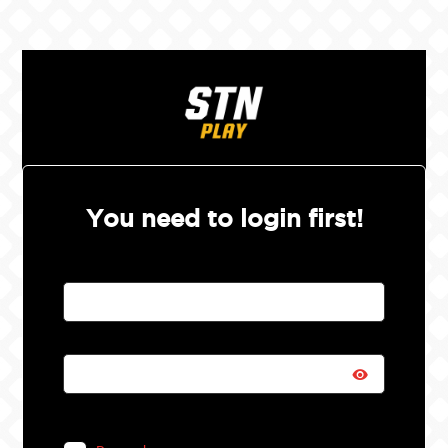
You need to login first!
Email or Username
Password
Forgot Password?