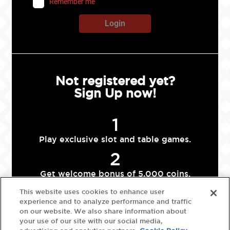
Remember me
Login
Not registered yet?
Sign Up now!
1
Play exclusive slot and table games.
2
Get welcome bonus of 5,000 coins.
3
This website uses cookies to enhance user
experience and to analyze performance and traffic
Discover your favorite casino games.
on our website. We also share information about
your use of our site with our social media,