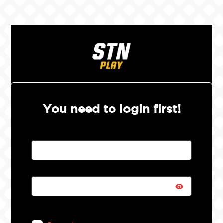
You need to login first!
Email or Username
Password
Forgot Password?