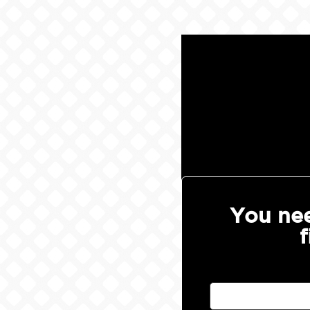
You nee
f
Email or Username