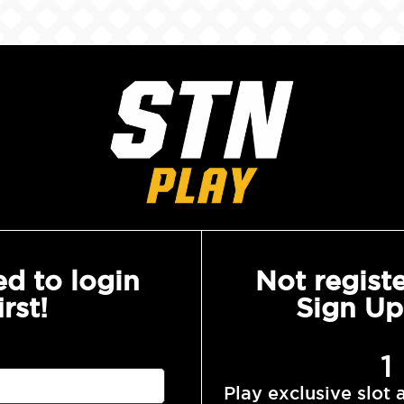
d to login
Not regist
irst!
Sign Up
1
Play exclusive slot