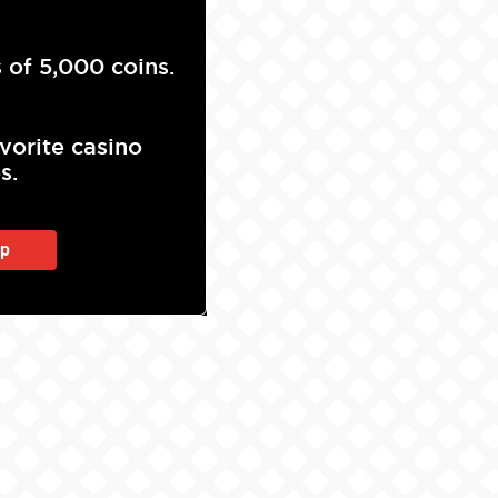
of 5,000 coins.
vorite casino
s.
Up