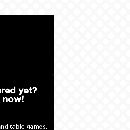
ered yet?
 now!
 and table games.