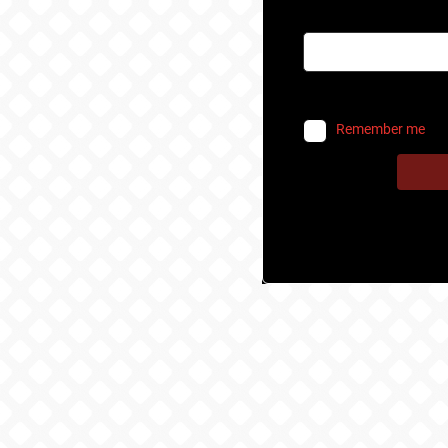
Password
Remember me