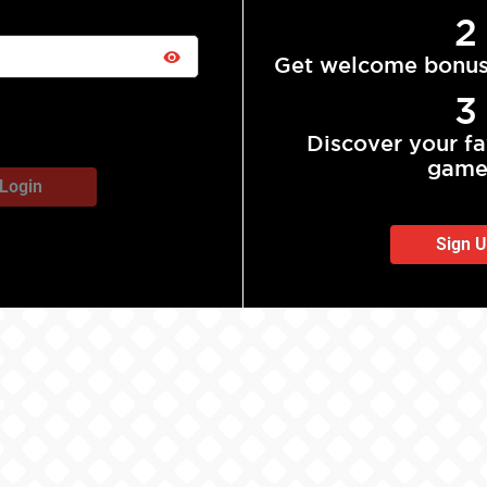
2
Get welcome bonus 
3
Forgot Password?
Discover your fa
game
Login
Sign 